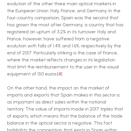
evolution of the other three main optical markets in
the European Union: Italy, France, and Germany. In the
four-country comparison, Spain was the second that
has grown the most after Germany, a country that has
registered an upturn of 3.2% in its turnover. Italy and
France, however, have suffered from a negative
evolution with falls of 1.4% and 1.6%, respectively by the
end of 2017. Particularly striking is the case of France,
where the market reflects changes in its legislation
that limit the reimbursement to the user in the visual
equipment of 150 euros.
[4]
On the other hand, the impact on the market of
imports and exports that Spain makes in this sector is
as important as direct sales within the national
territory. The value of imports made in 2017 triples that
of exports, which means that the balance of the trade
balance in the optical sector is negative. This fact
highlights the competition that exists in Spain within