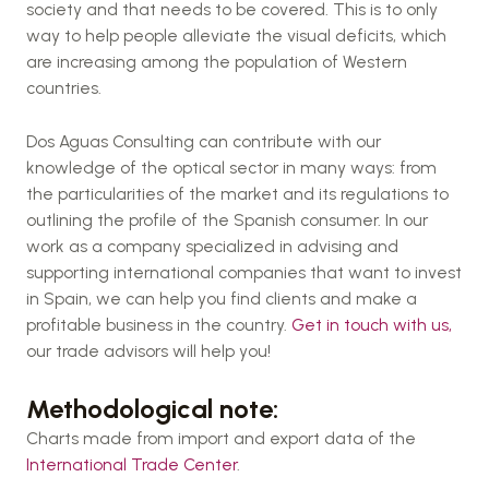
society and that needs to be covered. This is to only
way to help people alleviate the visual deficits, which
are increasing among the population of Western
countries.
Dos Aguas Consulting can contribute with our
knowledge of the optical sector in many ways: from
the particularities of the market and its regulations to
outlining the profile of the Spanish consumer. In our
work as a company specialized in advising and
supporting international companies that want to invest
in Spain, we can help you find clients and make a
profitable business in the country.
Get in touch with us,
our trade advisors will help you!
Methodological note:
Charts made from import and export data of the
International Trade Center
.