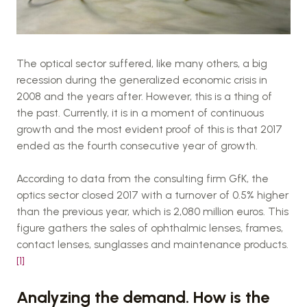
The optical sector suffered, like many others, a big
recession during the generalized economic crisis in
2008 and the years after. However, this is a thing of
the past. Currently, it is in a moment of continuous
growth and the most evident proof of this is that 2017
ended as the fourth consecutive year of growth.
According to data from the consulting firm GfK, the
optics sector closed 2017 with a turnover of 0.5% higher
than the previous year, which is 2,080 million euros. This
figure gathers the sales of ophthalmic lenses, frames,
contact lenses, sunglasses and maintenance products.
[1]
Analyzing the demand. How is the