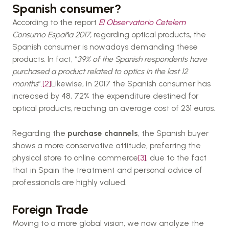
Spanish consumer?
According to the report
El Observatorio Cetelem
Consumo España 2017,
regarding optical products, the
Spanish consumer is nowadays demanding these
products. In fact, “
39% of the Spanish respondents have
purchased a product related to optics in the last 12
months
”.
[2]
Likewise, in 2017 the Spanish consumer has
increased by 48, 72% the expenditure destined for
optical products, reaching an average cost of 231 euros.
Regarding the
purchase channels
, the Spanish buyer
shows a more conservative attitude, preferring the
physical store to online commerce
[3]
, due to the fact
that in Spain the treatment and personal advice of
professionals are highly valued.
Foreign Trade
Moving to a more global vision, we now analyze the