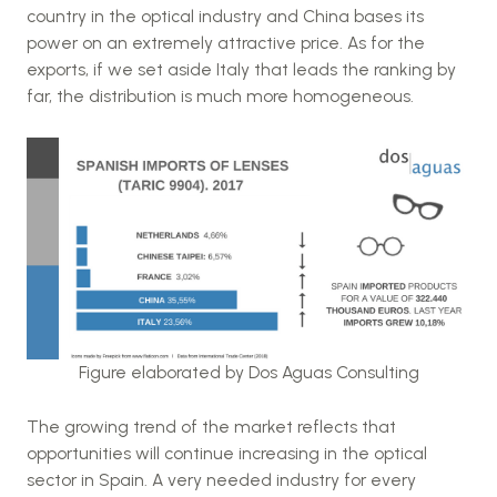
country in the optical industry and China bases its
power on an extremely attractive price. As for the
exports, if we set aside Italy that leads the ranking by
far, the distribution is much more homogeneous.
Figure elaborated by Dos Aguas Consulting
The growing trend of the market reflects that
opportunities will continue increasing in the optical
sector in Spain. A very needed industry for every