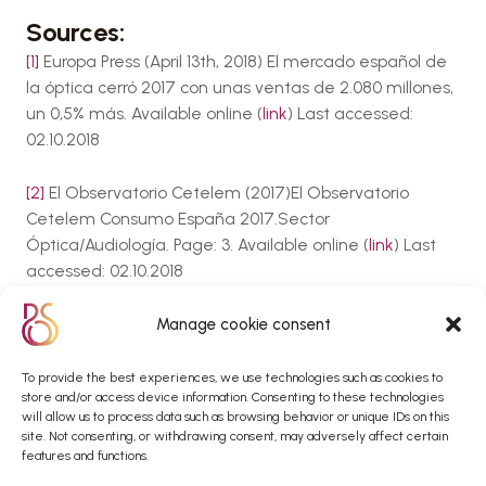
Sources:
[1]
Europa Press (April 13th, 2018) El mercado español de
la óptica cerró 2017 con unas ventas de 2.080 millones,
un 0,5% más. Available online (
link
) Last accessed:
02.10.2018
[2]
El Observatorio Cetelem (2017)El Observatorio
Cetelem Consumo España 2017.Sector
Óptica/Audiología. Page: 3. Available online (
link
) Last
accessed: 02.10.2018
[3]
El Observatorio Cetelem (2017)El Observatorio
Manage cookie consent
Cetelem Consumo España 2017.Sector
Óptica/Audiología. Page: 17. Available online (
link
) Last
To provide the best experiences, we use technologies such as cookies to
store and/or access device information. Consenting to these technologies
accessed: 02.10.2018
will allow us to process data such as browsing behavior or unique IDs on this
site. Not consenting, or withdrawing consent, may adversely affect certain
[4]
Gfk (April 12th, 2018) Estudio: El mercado español de
features and functions.
la Óptica facturó 2.080 millones de euros en 2017 (press