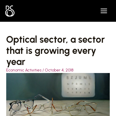
Skip
to
content
Optical sector, a sector
that is growing every
year
Economic Activities
/
October 4, 2018