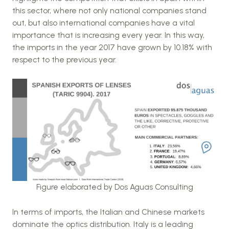
this sector, where not only national companies stand
out, but also international companies have a vital
importance that is increasing every year. In this way,
the imports in the year 2017 have grown by 10.18% with
respect to the previous year.
Figure elaborated by Dos Aguas Consulting
In terms of imports, the Italian and Chinese markets
dominate the optics distribution. Italy is a leading