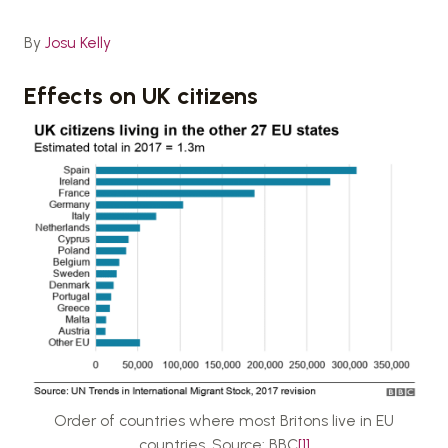
By
Josu Kelly
Effects on UK citizens
Order of countries where most Britons live in EU
countries. Source: BBC
[1]