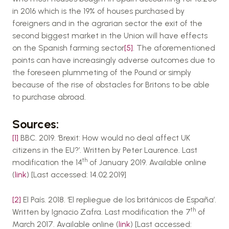
in 2016 which is the 19% of houses purchased by
foreigners and in the agrarian sector the exit of the
second biggest market in the Union will have effects
on the Spanish farming sector
[5]
. The aforementioned
points can have increasingly adverse outcomes due to
the foreseen plummeting of the Pound or simply
because of the rise of obstacles for Britons to be able
to purchase abroad.
Sources:
[1]
BBC. 2019. ‘Brexit: How would no deal affect UK
citizens in the EU?’. Written by Peter Laurence. Last
th
modification the 14
of January 2019. Available online
(
link
) [Last accessed: 14.02.2019]
[2]
El País. 2018. ‘El repliegue de los británicos de España’.
th
Written by Ignacio Zafra. Last modification the 7
of
March 2017. Available online (
link
) [Last accessed: