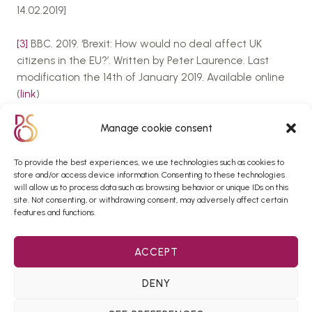
14.02.2019]
[3]
BBC. 2019. ‘Brexit: How would no deal affect UK
citizens in the EU?’. Written by Peter Laurence. Last
modification the 14th of January 2019. Available online
(
link
)
[4]
El País. 2018. ‘Spanish government launches website
Manage cookie consent
to warn about effects of Brexit’. Written by Lucía
th
Abellán. Last modification the 15
of January
To provide the best experiences, we use technologies such as cookies to
store and/or access device information. Consenting to these technologies
2019. Available online (
link
)
will allow us to process data such as browsing behavior or unique IDs on this
site. Not consenting, or withdrawing consent, may adversely affect certain
[5]
El Expansión. 2017. ‘Los grandes peligros del Brexit
features and functions.
para España en diez puntos’. Written by Juanma
Lamet. Last modification the 30th of March
ACCEPT
2017.Available online (
link
)
DENY