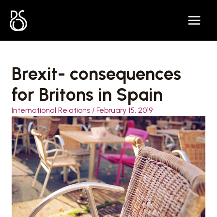
Skip
to
content
Brexit- consequences
for Britons in Spain
International Relations
/
February 15, 2019