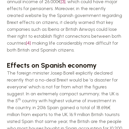
annual income of 26.000€
[3]
, which could have major
effects for pensioners. Moreover, in the recently
created website by the Spanish government regarding
Brexit effects on citizens, it clearly warned that key
companies such as Iberia or British Airways could lose
their right to establish flight connections between both
countries
[4]
making life considerably more difficult for
both British and Spanish citizens.
Effects on Spanish economy
The foreign minister Josep Borell explicitly declared
recently that a no-deal Brexit would be ‘a disaster for
everyone’ which is not far from what the figures
suggest. In an extremely compact summary; the UK is
th
the 5
country with highest volume of investment in
the country, in 2016 Spain gained a total of 18.696€
million from exports to the UK, 16.9 million British tourists
visited Spain that same year, the British are the people
who most houses bought in Spain accounting for 10.200