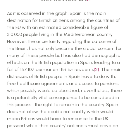
As it is observed in the graph, Spain is the main
destination for British citizens among the countries of
the EU with an estimated considerable figure of
310.000 people living in the Mediterranean country.
However, the uncertainty regarding the outcome of
the Brexit, has not only become the crucial concern for
many of these people but has also had demographic
effects on the British population in Spain, leading to a
fall of 157.107 permanent British residents
[2]
. The main
distresses of British people in Spain have to do with;
free healthcare agreements and access to pensions
which possibly would be abolished; nevertheless, there
is a potentially vital consequence to be considered in
this process- the right to remain in the country. Spain
does not allow the double nationality which would
mean Britons would have to renounce to the UK
passport while ‘third country’ nationals must prove an